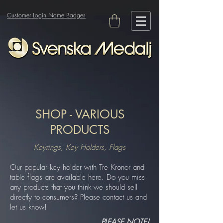
Customer Login Name Badges
SHOP - VARIOUS
PRODUCTS
Keyrings, Key Holders, Flags
Our popular key holder with Tre Kronor and
table flags are available here. Do you miss
any products that you think we should sell
directly to consumers? Please contact us and
let us know!
PLEASE NOTE!