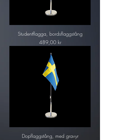
Studentflagga, bordsflaggstång
Pris
489,00 kr
Dopflaggstång, med gravyr