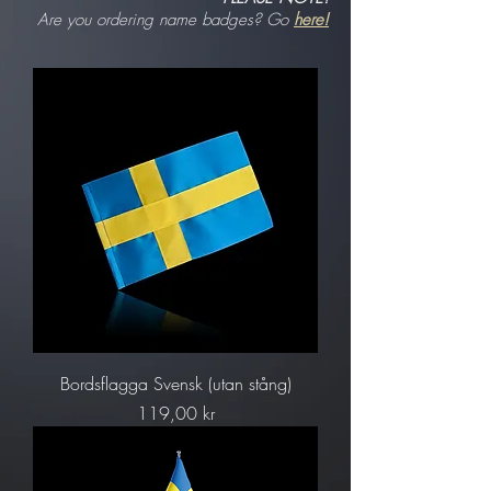
Are you ordering name badges? Go
here!
Bordsflagga Svensk (utan stång)
Pris
119,00 kr