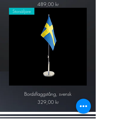
Pris
489,00 kr
Storsäljare
Bordsflaggstång, svensk
Pris
329,00 kr