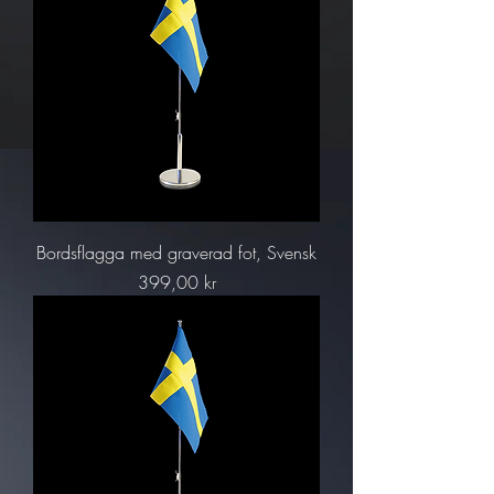
Bordsflagga med graverad fot, Svensk
Pris
399,00 kr