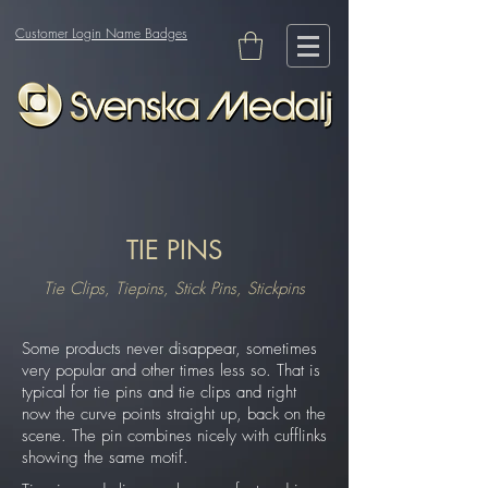
Customer Login Name Badges
TIE PINS
Tie Clips, Tiepins, Stick Pins, Stickpins
Some products never disappear, sometimes
very popular and other times less so. That is
typical for tie pins and tie clips and right
now the curve points straight up, back on the
scene. The pin combines nicely with cufflinks
showing the same motif.