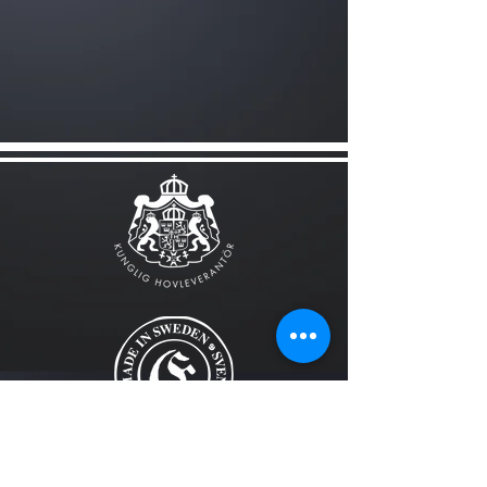
FOLLOW US