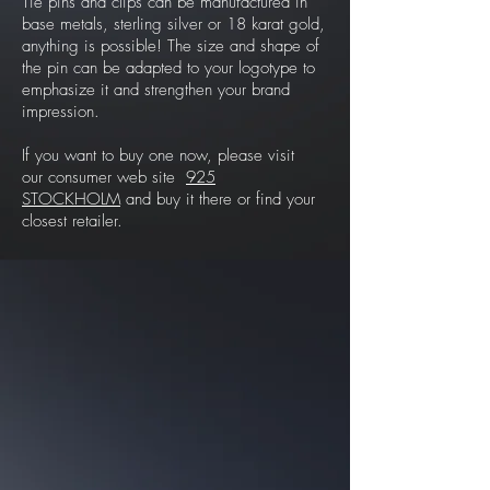
Tie pins and clips can be manufactured in
base metals, sterling silver or 18 karat gold,
anything is possible! The size and shape of
the pin can be adapted to your logotype to
emphasize it and strengthen your brand
impression.
If you want to buy one now, please visit
our consumer web site
925
STOCKHOLM
and buy it there or find your
closest retailer.