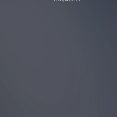
and lapel brands.