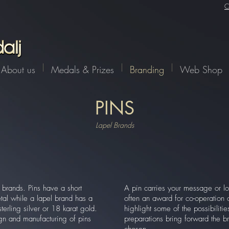
C
About us
Medals & Prizes
Branding
Web Shop
PINS
Lapel Brands
brands. Pins have a short
A pin carries your message or lo
al while a lapel brand has a
often an award for co-operatio
rling silver or 18 karat gold.
highlight some of the possibiliti
gn and manufacturing of pins
preparations bring forward the br