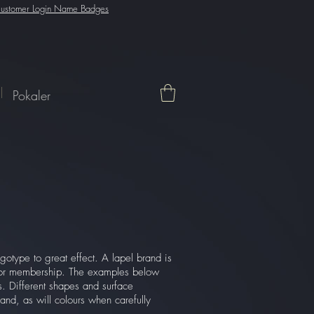
ustomer Login Name Badges
Pokaler
gotype to great effect. A lapel brand is
n or membership. The examples below
es. Different shapes and surface
and, as will colours when carefully