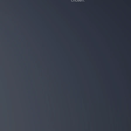
chosen.