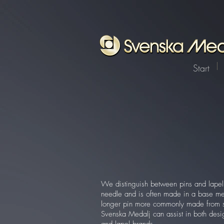
Start
We distinguish between pins and lapel 
needle and is often made in a base met
longer pin more commonly made from ste
Svenska Medalj can assist in both desi