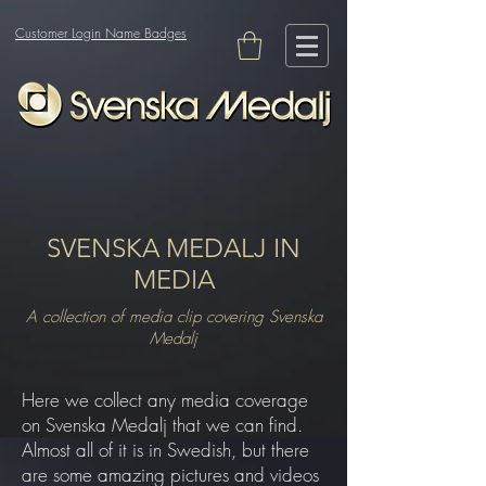
Customer Login Name Badges
SVENSKA MEDALJ IN
MEDIA
A collection of media clip covering Svenska
Medalj
Here we collect any media coverage
on Svenska Medalj that we can find.
Almost all of it is in Swedish, but there
are some amazing pictures and videos