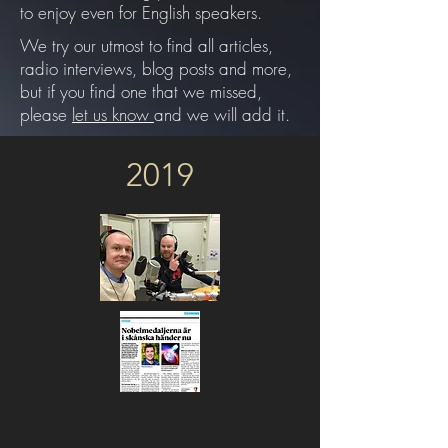
to enjoy even for English speakers.
We try our utmost to find all articles,
radio interviews, blog posts and more,
but if you find one that we missed,
please
let us know
and we will add it.
2019