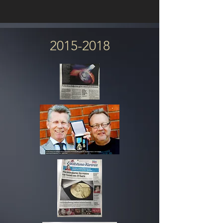
2015-2018