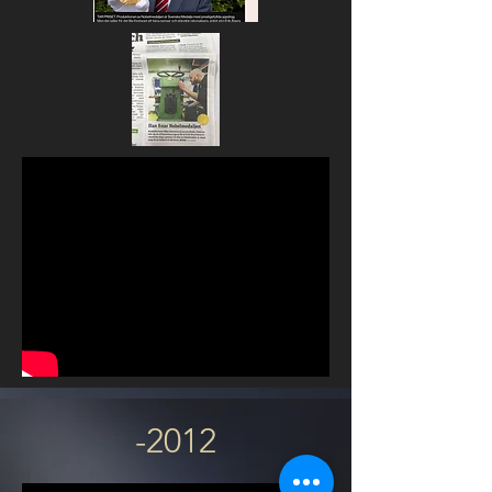
-2012