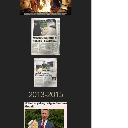
2013-2015