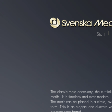
Start
The classic male accessory, the cuffli
motifs. It is timeless and ever modern.
The motif can be placed in a circle, ov
form. This is an elegant and discrete w
promote your brand.