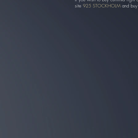
site
925 STOCKHOLM
and buy t