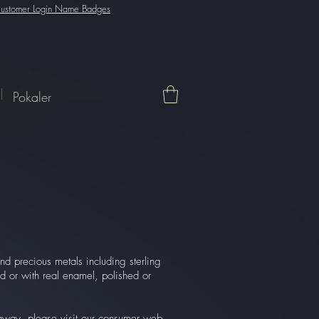
ustomer Login Name Badges
Pokaler
nd precious metals including sterling
ed or with real enamel, polished or
t away, please visit our consumer web