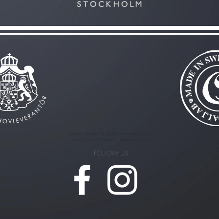
Svenska Medalj AB designs and manufactures
metal products in bronze, silver and gold!
FOLLOW US