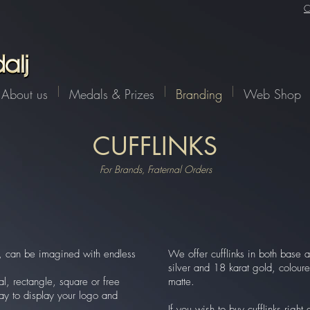
C
About us
Medals & Prizes
Branding
Web Shop
CUFFLINKS
For Brands, Fraternal Orders
nk, can be imagined with endless
We offer cufflinks in both base a
silver and 18 karat gold, colour
al, rectangle, square or free
matte.
ay to display your logo and
If you wish to buy cufflinks righ