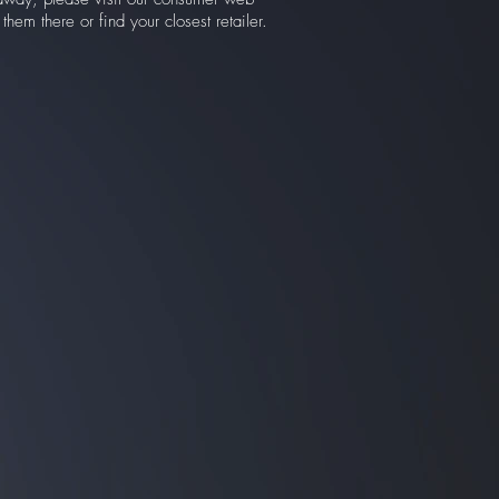
hem there or find your closest retailer.