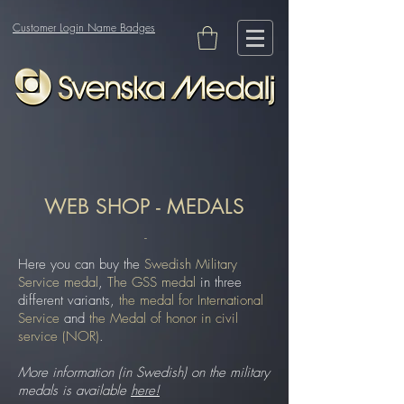
Customer Login Name Badges
WEB SHOP - MEDALS
-
Here you can buy the
Swedish Military
Service medal
,
The GSS medal
in three
different variants,
the medal for International
Service
and
the Medal of honor in civil
service (NOR)
.
More information (in Swedish) on the military
medals is available
here!