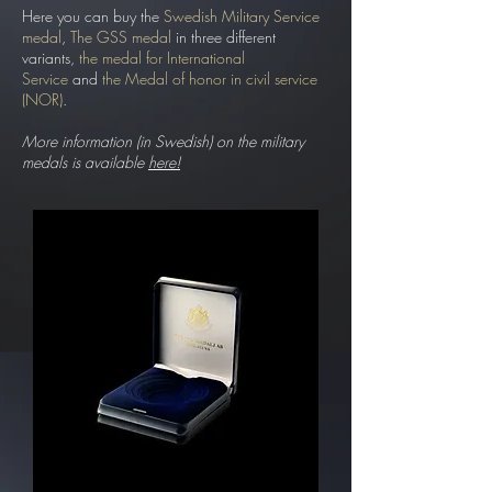
Here you can buy the
Swedish Military Service
medal
,
The GSS medal
in three different
variants,
the medal for International
Service
and
the Medal of honor in civil service
(NOR)
.
More information (in Swedish) on the military
medals is available
here!