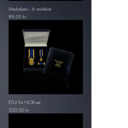
Medaljetui - 6 storlekar
Pris
89,00 kr
ETUI för NOR-set
Pris
350,00 kr