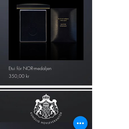
Etui för NOR-medaljen
Pris
350,00 kr