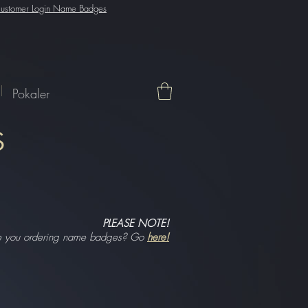
ustomer Login Name Badges
Pokaler
S
PLEASE NOTE!
e you ordering name badges? Go
here!