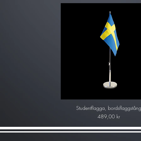
Snabbvisning
Studentflagga, bordsflaggstån
Pris
489,00 kr