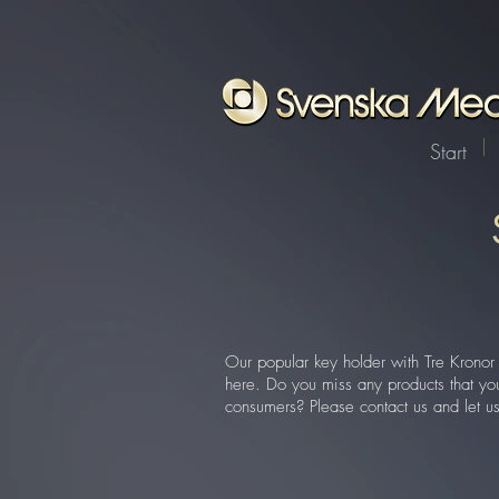
Start
Our popular key holder with Tre Kronor 
here. Do you miss any products that you 
consumers? Please contact us and let u