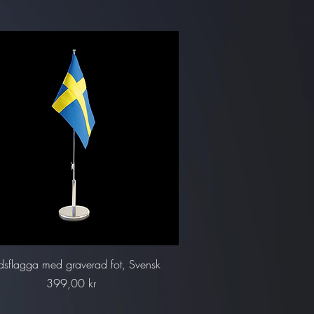
Snabbvisning
dsflagga med graverad fot, Svensk
Pris
399,00 kr