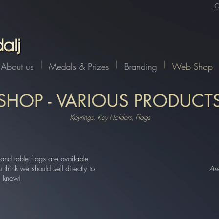
C
About us
Medals & Prizes
Branding
Web Shop
SHOP - VARIOUS PRODUCT
Keyrings, Key Holders, Flags
and table flags are available
think we should sell directly to
Ar
s know!