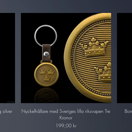
Snabbvisning
 silver
Nyckelhållare med Sveriges lilla riksvapen Tre
Bor
Kronor
Pris
199,00 kr