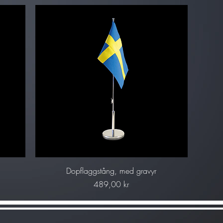
Snabbvisning
g
Dopflaggstång, med gravyr
Pris
489,00 kr