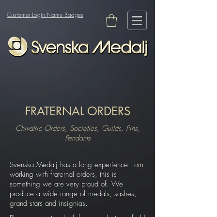
Customer Login Name Badges
FRATERNAL ORDERS
Chivalric Orders, Societies, Guilds, Pins,
Pendants
Svenska Medalj has a long experience from
working with fraternal orders, this is
something we are very proud of. We
produce a wide range of medals, sashes,
grand stars and insignias.