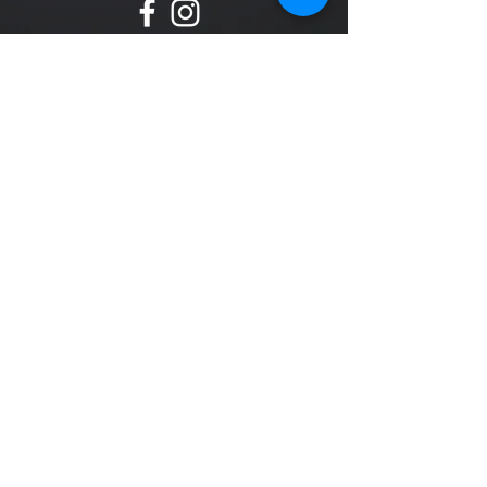
Svenska Medalj AB designs and manufactures
metal products in bronze, silver and gold!
All rights reserved © Svenska Medalj AB 2018