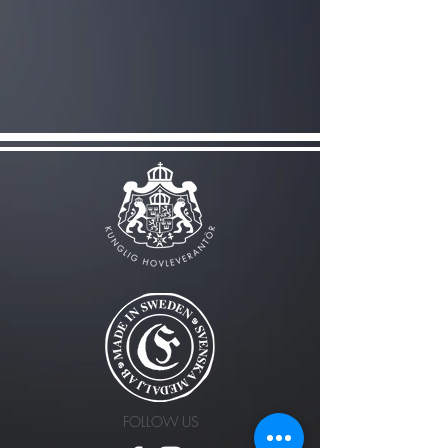
FOLLOW US