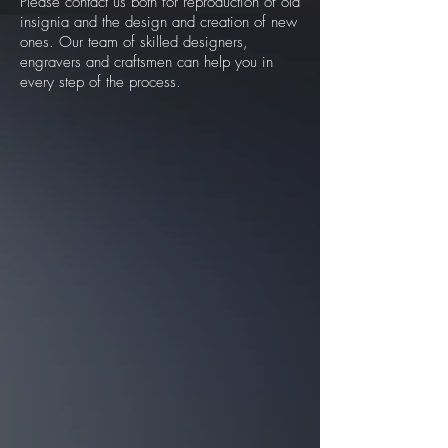
Please contact us both for reproduction of old
insignia and the design and creation of new
ones. Our team of skilled designers,
engravers and craftsmen can help you in
every step of the process.