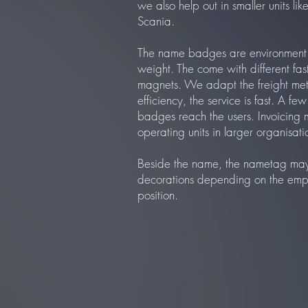
we also help out in smaller units li
Scania.
The name badges are environment f
weight. The come with different fast
magnets. We adapt the freight me
efficiency, the service is fast. A fe
badges reach the users. Invoicing 
operating units in larger organisati
Beside the name, the nametag may 
decorations depending on the employ
position.