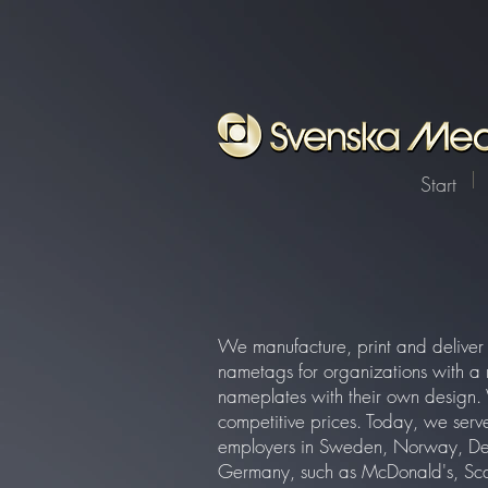
function registerListener() { window.wixDevelopersAnalytics.register( 'cf06bdf3-5bab-4f20-b165
reporter/facebook/event`, { method: 'POST', headers: { 'Content-Type': 'application/json', 'X-
TOKEN=(.+?);")); return match ? match[1] : ""; } } window.wixDevelopersAnalytics ? registerListen
Start
We manufacture, print and deliv
nametags for organizations with a 
nameplates with their own design. 
competitive prices. Today, we serve
employers in Sweden, Norway, De
Germany, such as McDonald's, Sca