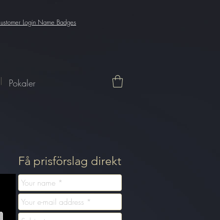
enFromCookie() fetch( `${window.location.origin}/_serverless/analytics-
 function getXSRFTokenFromCookie() { var match = document.cookie.match(new RegExp("XSRF-
ustomer Login Name Badges
Pokaler
Få prisförslag direkt