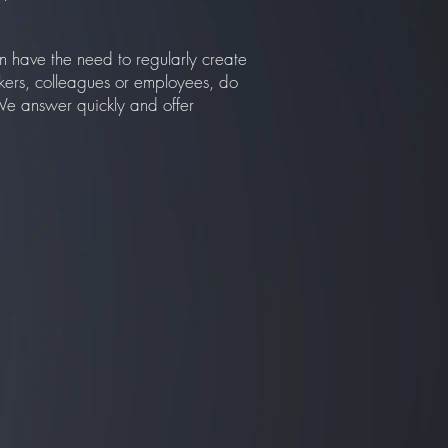
n have the need to regularly create
kers, colleagues or employees, do
 We answer quickly and offer