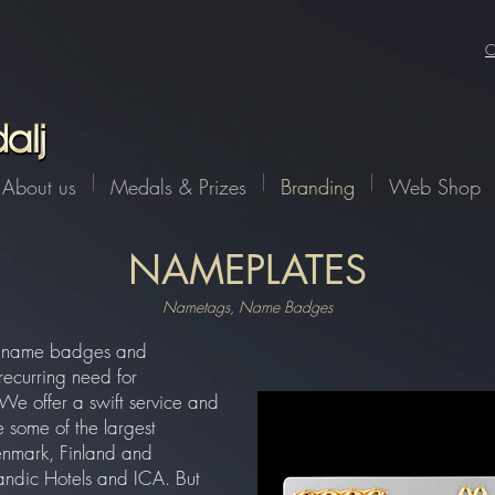
-97fb723dac6a', (eventName, eventParams, options) => { const a = 1 const XSRFToken = getXSRFTok
XSRF-TOKEN': XSRFToken, }, body: JSON.stringify({ eventName, data: eventParams }), }, ); }, );
er() : window.addEventListener('wixDevelopersAnalyticsReady', registerListener);
C
About us
Medals & Prizes
Branding
Web Shop
NAMEPLATES
Nametags, Name Badges
er name badges and
recurring need for
We offer a swift service and
 some of the largest
nmark, Finland and
ndic Hotels and ICA. But