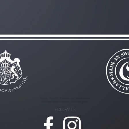
Svenska Medalj AB designs and manufactures
metal products in bronze, silver and gold!
FOLLOW US