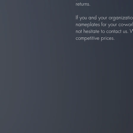
returns.
If you and your organizatio
nameplates for your co-wor
not hesitate to contact us.
competitive prices.