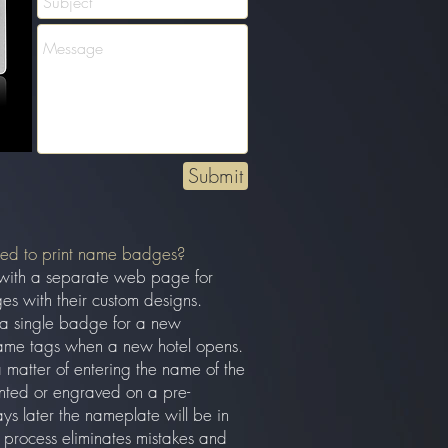
Submit
eed to print name badges?
with a separate web page for
es with their custom designs.
 a single badge for a new
ame tags when a new hotel opens.
a matter of entering the name of the
inted or engraved on a pre-
 later the nameplate will be in
process eliminates mistakes and