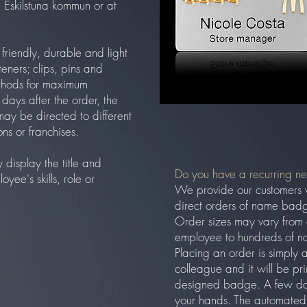
ke Eskilstuna kommun or at
riendly, durable and light
eners; clips, pins and
thods for maximum
w days after the order, the
may be directed to different
ons or franchises.
display the title and
Do you have a recurring n
ee's skills, role or
We provide our customers 
direct orders of name badg
Order sizes may vary from
employee to hundreds of n
Placing an order is simply 
colleague and it will be pr
designed badge. A few days
your hands. The automated 