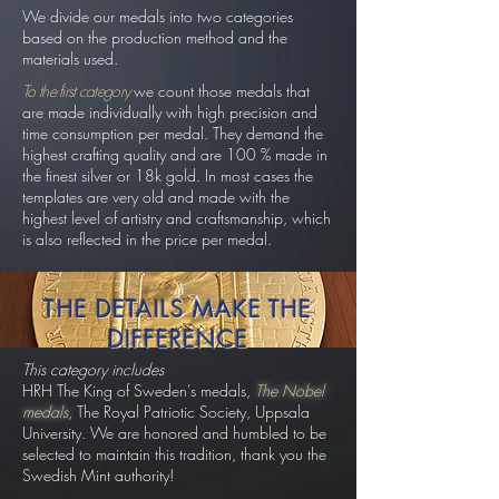
We divide our medals into two categories
based on the production method and the
materials used.
To the first category
we count those medals that
are made individually with high precision and
time consumption per medal. They demand the
highest crafting quality and are 100 % made in
the finest silver or 18k gold. In most cases the
templates are very old and made with the
highest level of artistry and craftsmanship, which
is also reflected in the price per medal.
THE DETAILS MAKE THE
DIFFERENCE
This category includes
HRH The King of Sweden's medals
,
The Nobel
medals
, The Royal Patriotic Society, Uppsala
University. We are honored and humbled to be
selected to maintain this tradition, thank you the
Swedish Mint authority!