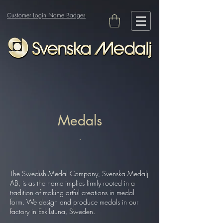
Customer Login Name Badges
Medals
-
The Swedish Medal Company, Svenska Medalj
AB, is as the name implies firmly rooted in a
tradition of making artful creations in medal
form. We design and produce medals in our
factory in Eskilstuna, Sweden.