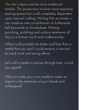
The other category
are the more traditional
medals. This production involves more machines
and equipment but is still completely dependent
upon manual crafting. Minting Här använder vi
mer maskiner men produktionen är fortfarande
helt beroende av handarbete. Minting,
punching, polishing and surface treatments all
rely on a human touch and craftsmanship.
What could possibly be better and finer than a
medal that you and I could receive, a reward
for hard work and strong efforts.
Let's call a medal a journey through time, would
you agree?
Why not make your own medal to make an
imprint in the memories of your friends and
colleagues?