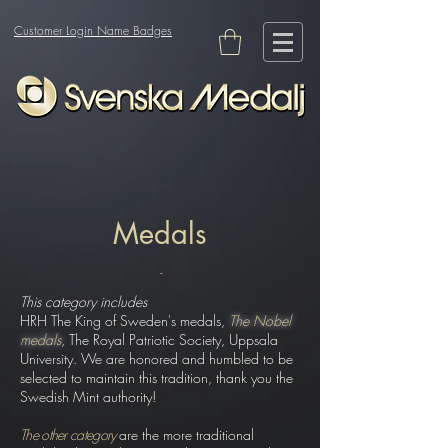
Customer Login Name Badges
Medals
-
This category includes
HRH The King of Sweden's medals
,
The Nobel
medals
, The Royal Patriotic Society, Uppsala
University. We are honored and humbled to be
selected to maintain this tradition, thank you the
Swedish Mint authority!
The other category
are the more traditional