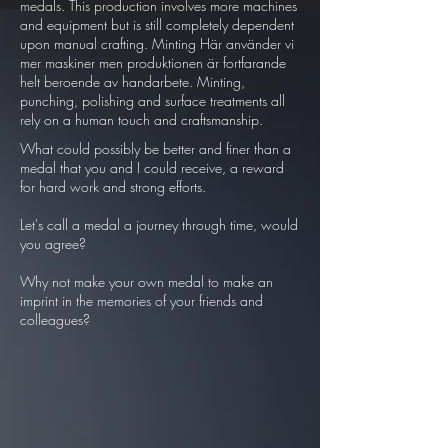
medals. This production involves more machines
and equipment but is still completely dependent
upon manual crafting. Minting Här använder vi
mer maskiner men produktionen är fortfarande
helt beroende av handarbete. Minting,
punching, polishing and surface treatments all
rely on a human touch and craftsmanship.
What could possibly be better and finer than a
medal that you and I could receive, a reward
for hard work and strong efforts.
Let's call a medal a journey through time, would
you agree?
Why not make your own medal to make an
imprint in the memories of your friends and
colleagues?