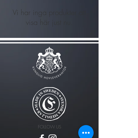
Vi har inga produkter att
visa här just nu.
FOLLOW US